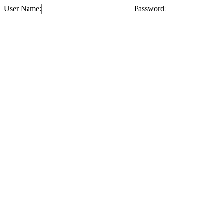
User Name:
Password: