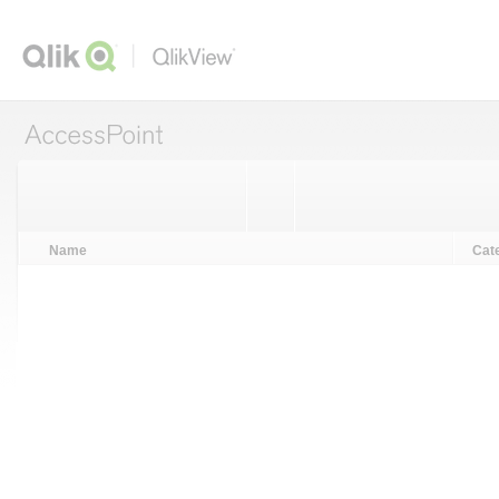
ccessPoint
Name
Cat